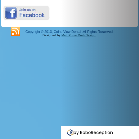
Copyright © 2013, Colne View Dental .All Rights Reserved.
Designed by
Matt Porter Web Design
.
by RoboReception
Privacy polic