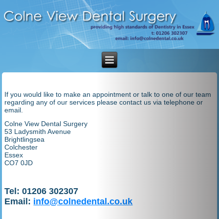
If you would like to make an appointment or talk to one of our team
regarding any of our services please contact us via telephone or
email.
Colne View Dental Surgery
53 Ladysmith Avenue
Brightlingsea
Colchester
Essex
CO7 0JD
Tel: 01206 302307
Email:
info@colnedental.co.uk