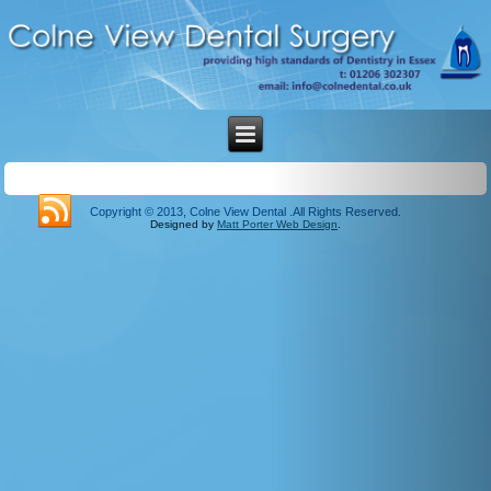
Copyright © 2013, Colne View Dental .All Rights Reserved.
Designed by
Matt Porter Web Design
.