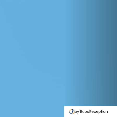
by RoboReception
Priva